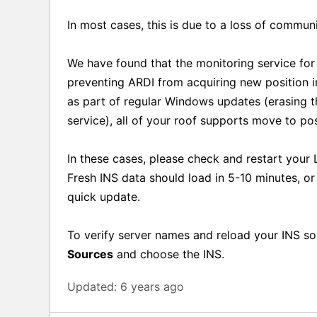
In most cases, this is due to a loss of communi
We have found that the monitoring service fo
preventing ARDI from acquiring new position i
as part of regular Windows updates (erasing 
service), all of your roof supports move to po
In these cases, please check and restart your
Fresh INS data should load in 5-10 minutes, o
quick update.
To verify server names and reload your INS s
Sources
and choose the INS.
Updated:
6 years ago