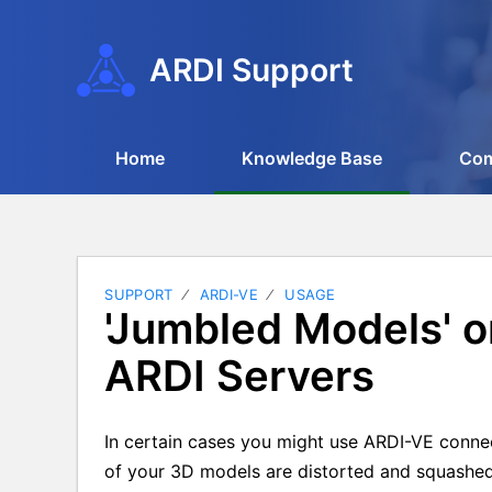
ARDI Support
Home
Knowledge Base
Co
SUPPORT
ARDI-VE
USAGE
'Jumbled Models' 
ARDI Servers
In certain cases you might use ARDI-VE connec
of your 3D models are distorted and squashed 