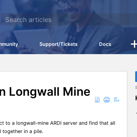
mmunity
Support/Tickets
Docs
on Longwall Mine
S
t to a longwall-mine ARDI server and find that all
together in a pile.