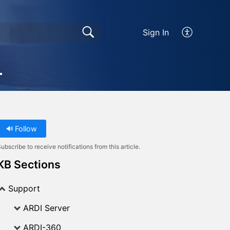
Sign In
Follow
ubscribe to receive notifications from this article.
KB Sections
Support
ARDI Server
ARDI-360