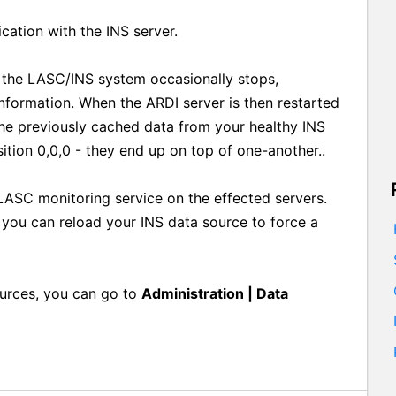
cation with the INS server.
r the LASC/INS system occasionally stops,
nformation. When the ARDI server is then restarted
the previously cached data from your healthy INS
sition 0,0,0 - they end up on top of one-another..
 LASC monitoring service on the effected servers.
r you can reload your INS data source to force a
ources, you can go to
Administration | Data