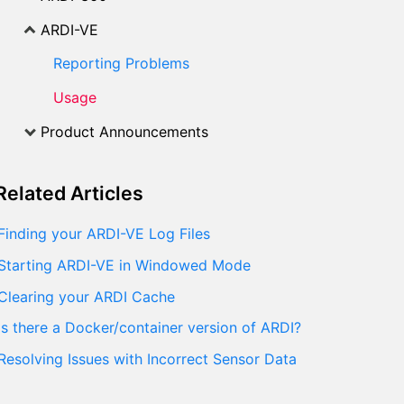
ARDI-VE
Reporting Problems
Usage
Product Announcements
Related
Articles
Finding your ARDI-VE Log Files
Starting ARDI-VE in Windowed Mode
Clearing your ARDI Cache
Is there a Docker/container version of ARDI?
Resolving Issues with Incorrect Sensor Data